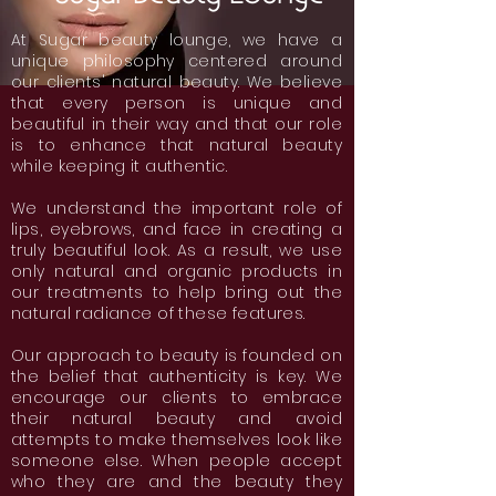
At Sugar beauty lounge, we have a
unique philosophy centered around
our clients' natural beauty. We believe
that every person is unique and
beautiful in their way and that our role
is to enhance that natural beauty
while keeping it authentic.
We understand the important role of
lips, eyebrows, and face in creating a
truly beautiful look. As a result, we use
only natural and organic products in
our treatments to help bring out the
natural radiance of these features.
Our approach to beauty is founded on
the belief that authenticity is key. We
encourage our clients to embrace
their natural beauty and avoid
attempts to make themselves look like
someone else. When people accept
who they are and the beauty they