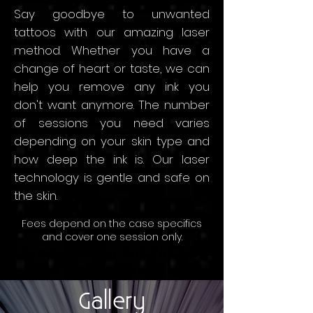
Say goodbye to unwanted
tattoos with our amazing laser
method. Whether you have a
change of heart or taste, we can
help you remove any ink you
don't want anymore. The number
of sessions you need varies
depending on your skin type and
how deep the ink is. Our laser
technology is gentle and safe on
the skin.
Fees depend on the
case speci
fics
and
cov
er
one sessio
n only.
Starting price: SAR 750 Per
Session
Gallery