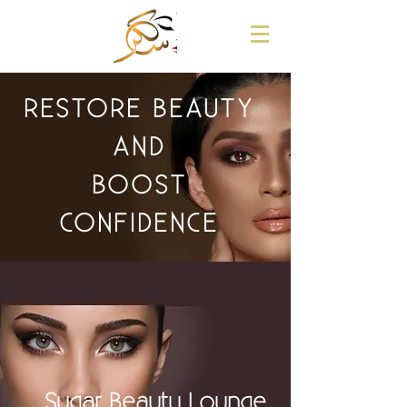
RESTORE BEAUTY
AND
BOOST
CONFIDENCE
Sugar Beauty Lounge