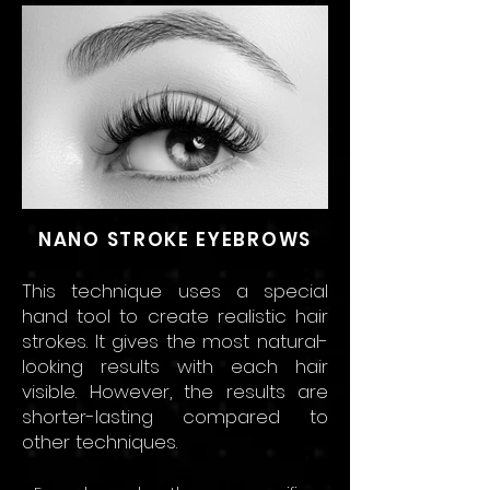
NANO STROKE EYEBROWS
This technique uses a special
hand tool to create realistic hair
strokes. It gives the most natur
al-
looking results w
ith each hair
visible. Ho
wever, the results are
shorter-lasting compared to
other technique
s.