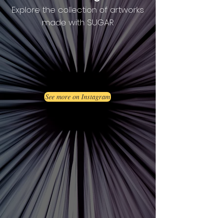
Explore the collection of artworks
made with SUGAR
See more on Instagram