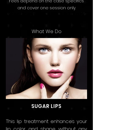
Fees depend on the
case speci
fics
and
cov
er
one sessio
n only.
Starting price SAR 2,900 per
Session
What We Do
SUGAR LIPS
This lip treatment enhances your
lip color and shape without any