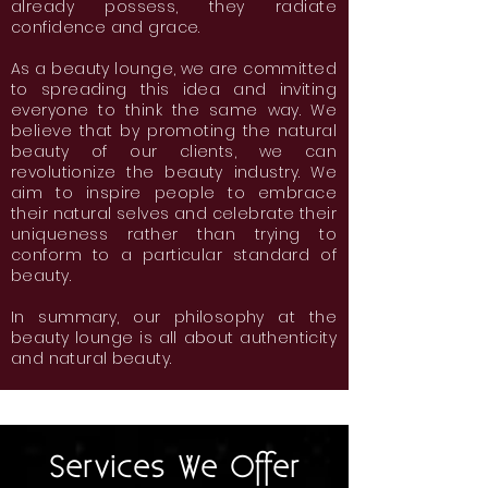
already possess, they radiate
confidence and grace.
As a beauty lounge, we are committed
to spreading this idea and inviting
everyone to think the same way. We
believe that by promoting the natural
beauty of our clients, we can
revolutionize the beauty industry. We
aim to inspire people to embrace
their natural selves and celebrate their
uniqueness rather than trying to
conform to a particular standard of
beauty.
In summary, our philosophy at the
beauty lounge is all about authenticity
and natural beauty.
Services We Offer