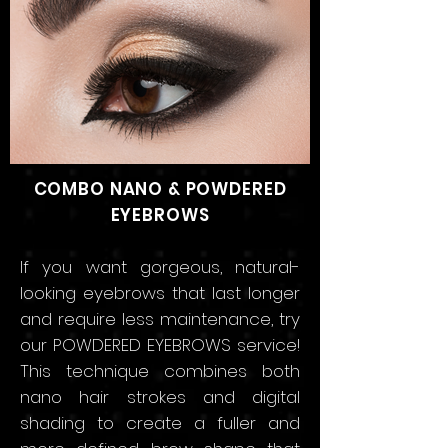
COMBO NANO & POWDERED
EYEBROWS
If you want gorgeous, natural-
looking eyebrows that
last longer
and require less maintenance, try
our POWDERED EYEBROWS service!
This technique combines both
nano hair strokes and digital
shading to create a fuller and