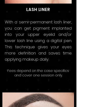
LASH LINER
With a semi-permanent lash liner
,
you can get pigment implanted
into your upper eyelid and/or
lower lash line using a digital pen.
This technique gives your eyes
more definition and saves time
applying makeup daily.
Fees depend on the
case speci
fics
and
cov
er
one sessio
n only.
Starting price: SAR 2,000 Per
Session