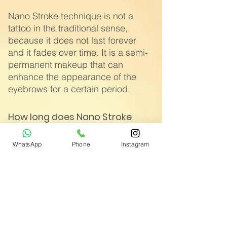
Nano Stroke technique is not a
tattoo in the traditional sense,
because it does not last forever
and it fades over time. It is a semi-
permanent makeup that can
enhance the appearance of the
eyebrows for a certain period.
How long does Nano Stroke
survive?
WhatsApp
Phone
Instagram
If you're wondering about the
lifespan of Nano Stroke, it varies
from person to person. Generally, it
can last between 12 and 18
months, but it may be shorter or
longer depending on your skin
type.