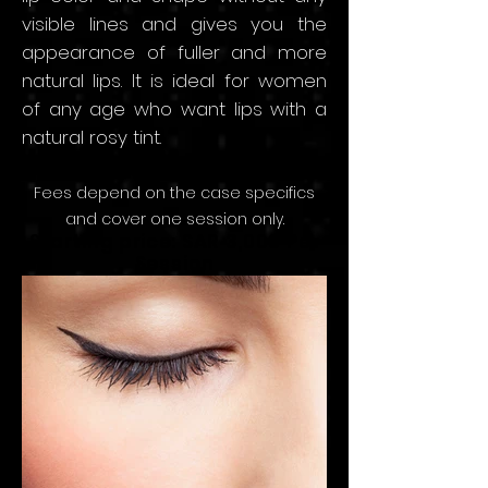
visible lines and
gives y
ou the
appearance of fuller and more
natural lips. It is ideal for women
of any age who want lips with a
natural rosy tint.
Fees depend on the
case speci
fics
and
cov
er
one sessio
n only.
Starting price: SAR 3,000
Per
Session