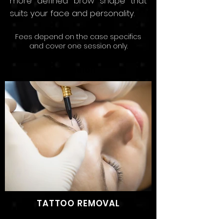
more defined brow s
hape that
suits your face and persona
lity.
Fees depend on the
case speci
fics
and
cov
er
one sessio
n only.
Starting price: SAR 3,500 Per
Session
TATTOO REMOVAL