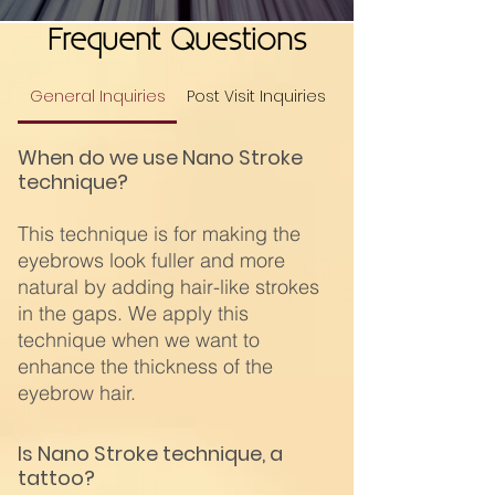
Frequent Questions
General Inquiries
Post Visit Inquiries
When do we use Nano Stroke
technique?
This technique is for making the
eyebrows look fuller and more
natural by adding hair-like strokes
in the gaps. We apply this
technique when we want to
enhance the thickness of the
eyebrow hair.
Is Nano Stroke technique, a
tattoo?